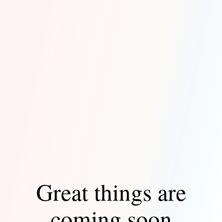
Great things are
coming soon