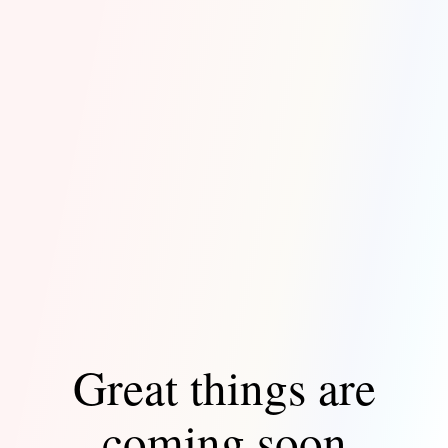
Great things are
coming soon