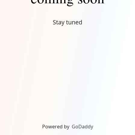
Stay tuned
Powered by
GoDaddy