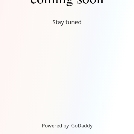
Stay tuned
Powered by
GoDaddy