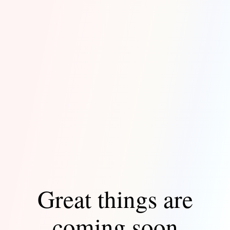
Great things are
coming soon